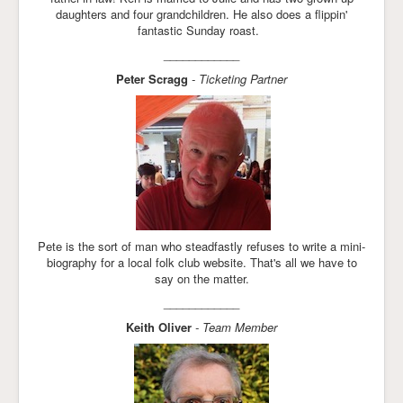
daughters and four grandchildren. He also does a flippin'
fantastic Sunday roast.
____________
Peter Scragg
- Ticketing Partner
Pete is the sort of man who steadfastly refuses to write a mini-
biography for a local folk club website. That's all we have to
say on the matter.
____________
Keith Oliver
- Team Member