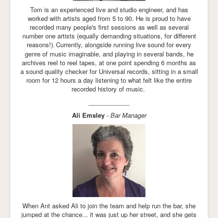
Tom is an experienced live and studio engineer, and has
worked with artists aged from 5 to 90. He is proud to have
recorded many people's first sessions as well as several
number one artists (equally demanding situations, for different
reasons!)
Currently, alongside running live sound for every
.
genre of music imaginable, and playing in several bands, he
archives reel to reel tapes, at one point spending 6 months as
a sound quality checker for Universal records, sitting in a small
room for 12 hours a day listening to what felt like the entire
recorded history of music.
____________
Ali Emsley
- Bar Manager
When Ant asked Ali to join the team and help run the bar, she
jumped at the chance... it was just up her street, and she gets