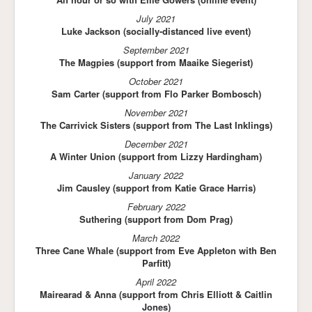
July 2021
Luke Jackson (socially-distanced live event)
September 2021
The Magpies (support from Maaike Siegerist)
October 2021
Sam Carter (support from Flo Parker Bombosch)
November 2021
The Carrivick Sisters (support from The Last Inklings)
December 2021
A Winter Union (support from Lizzy Hardingham)
January 2022
Jim Causley (support from Katie Grace Harris)
February 2022
Suthering (support from Dom Prag)
March 2022
Three Cane Whale (support from Eve Appleton with Ben
Parfitt)
April 2022
Mairearad & Anna (support from Chris Elliott & Caitlin
Jones)