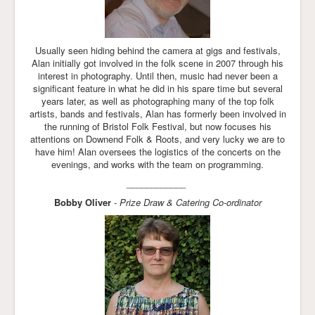
Usually seen hiding behind the camera at gigs and festivals,
Alan initially got involved in the folk scene in 2007 through his
interest in photography. Until then, music had never been a
significant feature in what he did in his spare time but several
years later, as well as photographing many of the top folk
artists, bands and festivals, Alan has formerly been involved in
the running of Bristol Folk Festival, but now focuses his
attentions on Downend Folk & Roots, and very lucky we are to
have him! Alan oversees the logistics of the concerts on the
evenings, and works with the team on programming.
____________
Bobby Oliver
- Prize Draw & Catering Co-ordinator