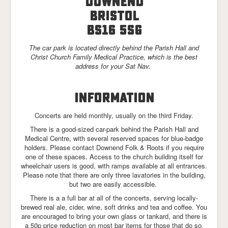
Downend
Links
Bristol
BS16 5SG
The car park is located directly behind the Parish Hall and
Christ Church Family Medical Practice, which is the best
address for your Sat Nav.
INFORMATION
Concerts are held monthly, usually on the third Friday.
There is a good-sized car-park behind the Parish Hall and
Medical Centre, with several reserved spaces for blue-badge
holders. Please contact Downend Folk & Roots if you require
one of these spaces. Access to the church building itself for
wheelchair users is good, with ramps available at all entrances.
Please note that there are only three lavatories in the building,
but two are easily accessible.
There is a a full bar at all of the concerts, serving locally-
brewed real ale, cider, wine, soft drinks and tea and coffee. You
are encouraged to bring your own glass or tankard, and there is
a 50p price reduction on most bar items for those that do so.