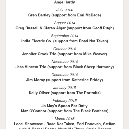
Ange Hardy
July 2014
Gren Bartley (support from Emi McDade)
August 2014
Greg Russell & Ciaran Algar (support from Geoff Pugh)
September 2014
India Electric Co. (support from Road Not Taken)
October 2014
Jennifer Crook Trio (support from Mike Weaver)
November 2014
Jess Vincent Trio (support from Black Sheep Harmony)
December 2014
Jim Moray (support from Katherine Priddy)
January 2015
Kelly Oliver (support from The Portraits)
February 2015
Jo May's Spoon For Dotty
Maz O'Connor (support from The Black Feathers)
March 2015
Local Showcase - Road Not Taken, Edd Donovan, Steffan
Lewis & Rachel Foster, Noey McElwee, Susie Dobson,