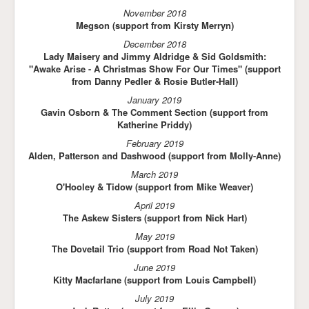
November 2018
Megson (support from Kirsty Merryn)
December 2018
Lady Maisery and Jimmy Aldridge & Sid Goldsmith:
"Awake Arise - A Christmas Show For Our Times" (support
from Danny Pedler & Rosie Butler-Hall)
January 2019
Gavin Osborn & The Comment Section (support from
Katherine Priddy)
February 2019
Alden, Patterson and Dashwood (support from Molly-Anne)
March 2019
O'Hooley & Tidow (support from Mike Weaver)
April 2019
The Askew Sisters (support from Nick Hart)
May 2019
The Dovetail Trio (support from Road Not Taken)
June 2019
Kitty Macfarlane (support from Louis Campbell)
July 2019