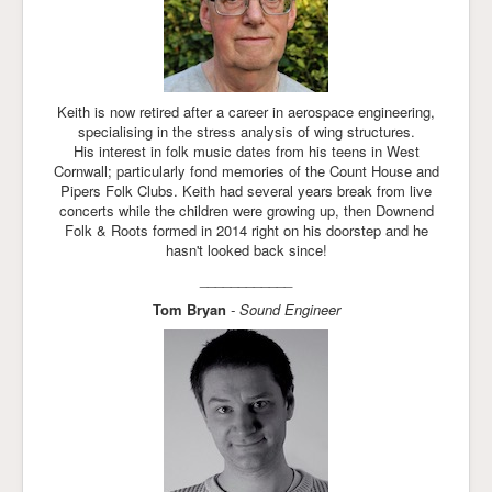
Keith is now retired after a career in aerospace engineering,
specialising in the stress analysis of wing structures.
His interest in folk music dates from his teens in West
Cornwall; particularly fond memories of the Count House and
Pipers Folk Clubs. Keith had several years break from live
concerts while the children were growing up, then Downend
Folk & Roots formed in 2014 right on his doorstep and he
hasn't looked back since!
____________
Tom Bryan
- Sound Engineer