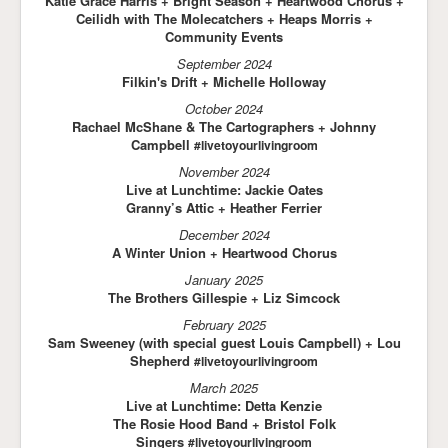
Katie Grace Harris + Bright Season + Heartwood Chorus +
Ceilidh with The Molecatchers + Heaps Morris +
Community Events
September 2024
Filkin's Drift + Michelle Holloway
October 2024
Rachael McShane & The Cartographers + Johnny
Campbell
#livetoyourlivingroom
November 2024
Live at Lunchtime: Jackie Oates
Granny’s Attic + Heather Ferrier
December 2024
A Winter Union + Heartwood Chorus
January 2025
The Brothers Gillespie + Liz Simcock
February 2025
Sam Sweeney (with special guest Louis Campbell) + Lou
Shepherd
#livetoyourlivingroom
March 2025
Live at Lunchtime: Detta Kenzie
The Rosie Hood Band + Bristol Folk
Singers
#livetoyourlivingroom