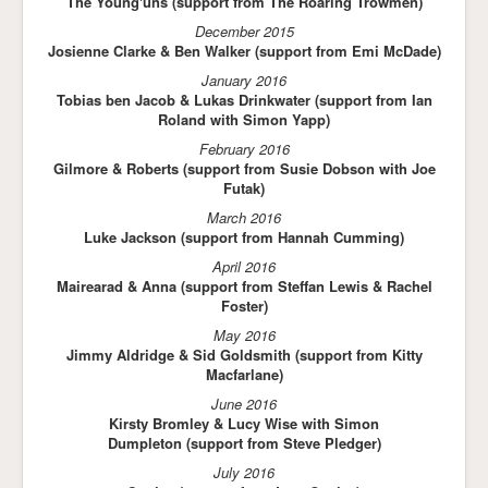
The Young'uns (support from The Roaring Trowmen)
December 2015
Josienne Clarke & Ben Walker (support from Emi McDade)
January 2016
Tobias ben Jacob & Lukas Drinkwater (support from Ian
Roland with Simon Yapp)
February 2016
Gilmore & Roberts (support from Susie Dobson with Joe
Futak)
March 2016
Luke Jackson (support from Hannah Cumming)
April 2016
Mairearad & Anna (support from Steffan Lewis & Rachel
Foster)
May 2016
Jimmy Aldridge & Sid Goldsmith (support from Kitty
Macfarlane)
June 2016
Kirsty Bromley & Lucy Wise with Simon
Dumpleton (support from Steve Pledger)
July 2016