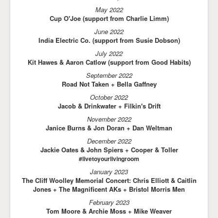
May 2022
Cup O'Joe (support from Charlie Limm)
June 2022
India Electric Co. (support from Susie Dobson)
July 2022
Kit Hawes & Aaron Catlow (support from Good Habits)
September 2022
Road Not Taken + Bella Gaffney
October 2022
Jacob & Drinkwater + Filkin's Drift
November 2022
Janice Burns & Jon Doran + Dan Weltman
December 2022
Jackie Oates & John Spiers + Cooper & Toller
#livetoyourlivingroom
January 2023
The Cliff Woolley Memorial Concert: Chris Elliott & Caitlin
Jones + The Magnificent AKs + Bristol Morris Men
February 2023
Tom Moore & Archie Moss + Mike Weaver