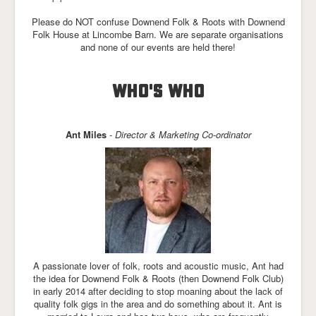
Please do NOT confuse Downend Folk & Roots with Downend
Folk House at Lincombe Barn. We are separate organisations
and none of our events are held there!
WHO'S WHO
Ant Miles
- Director & Marketing Co-ordinator
A passionate lover of folk, roots and acoustic music, Ant had
the idea for Downend Folk & Roots (then Downend Folk Club)
in early 2014 after deciding to stop moaning about the lack of
quality folk gigs in the area and do something about it. Ant is