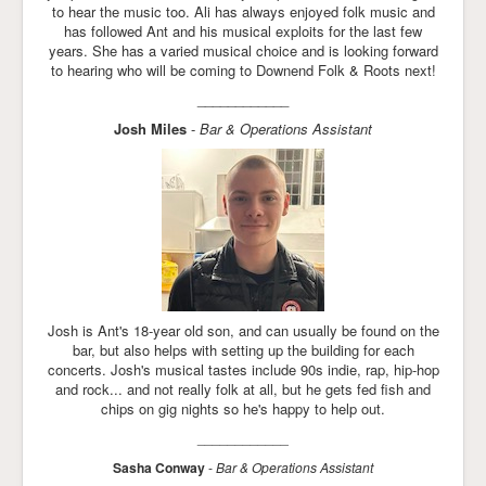
to hear the music too. Ali has always enjoyed folk music and
has followed Ant and his musical exploits for the last few
years. She has a varied musical choice and is looking forward
to hearing who will be coming to Downend Folk & Roots next!
____________
Josh Miles
-
Bar & Operations Assistant
Josh is Ant's 18-year old son, and can usually be found on the
bar, but also helps with setting up the building for each
concerts. Josh's musical tastes include 90s indie, rap, hip-hop
and rock... and not really folk at all, but he gets fed fish and
chips on gig nights so he's happy to help out.
____________
Sasha Conway
-
Bar & Operations Assistant