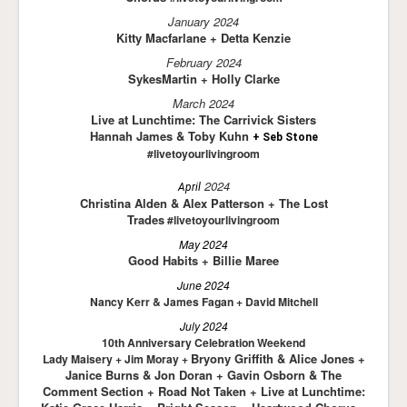
January 2024
Kitty Macfarlane + Detta Kenzie
February 2024
SykesMartin + Holly Clarke
March 2024
Live at Lunchtime: The Carrivick Sisters
Hannah James & Toby Kuhn
+ Seb Stone
#livetoyourlivingroom
2024
April
Ch
ristina Alden & Alex Patte
rson + The Lost
T
rades
#livetoyourlivingroom
May 2024
Good Habits + Billie Maree
June 2024
Nancy Kerr & James Fagan + David Mitchell
July 2024
10th Anniversary Celebration Weekend
Bryony Griffith & Alice Jones +
Lady Maisery + Jim Moray +
Janice Burns & Jon Doran + Gavin Osborn & The
Comment Section + Road Not Taken + Live at Lunchtime: