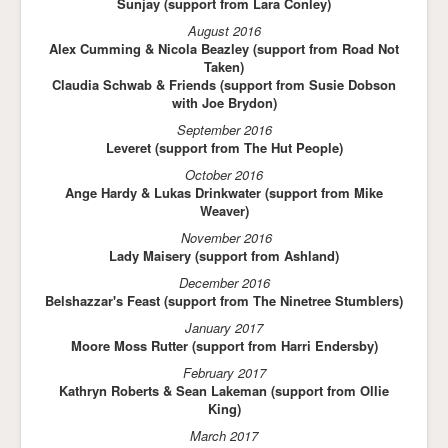
Sunjay (support from Lara Conley)
August 2016
Alex Cumming & Nicola Beazley (support from Road Not
Taken)
Claudia Schwab & Friends (support from Susie Dobson
with Joe Brydon)
September 2016
Leveret (support from The Hut People)
October 2016
Ange Hardy & Lukas Drinkwater (support from Mike
Weaver)
November 2016
Lady Maisery (support from Ashland)
December 2016
Belshazzar's Feast (support from The Ninetree Stumblers)
January 2017
Moore Moss Rutter (support from Harri Endersby)
February 2017
Kathryn Roberts & Sean Lakeman (support from Ollie
King)
March 2017