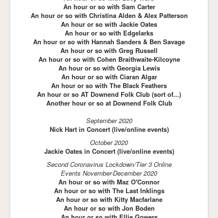
An hour or so with Sam Carter
An hour or so with Christina Alden & Alex Patterson
An hour or so with Jackie Oates
An hour or so with Edgelarks
An hour or so with Hannah Sanders & Ben Savage
An hour or so with Greg Russell
An hour or so with Cohen Braithwaite-Kilcoyne
An hour or so with Georgia Lewis
An hour or so with Ciaran Algar
An hour or so with The Black Feathers
An hour or so AT Downend Folk Club (sort of...)
Another hour or so at Downend Folk Club
September 2020
Nick Hart in Concert (live/online events)
October 2020
Jackie Oates in Concert (live/online events)
Second Coronavirus Lockdown/Tier 3 Online
Events November-December 2020
An hour or so with Maz O'Connor
An hour or so with The Last Inklings
An hour or so with Kitty Macfarlane
An hour or so with Jon Boden
An hour or so with Ellie Gowers