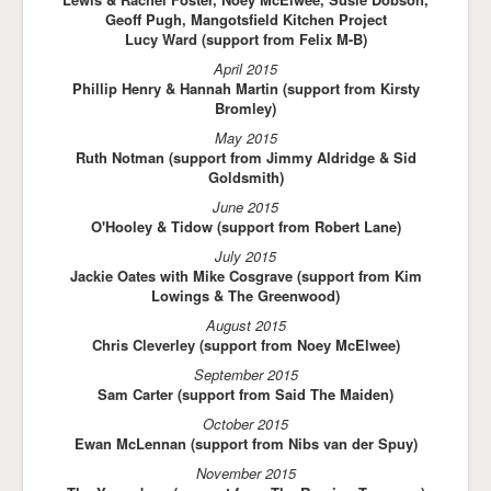
Geoff Pugh, Mangotsfield Kitchen Project
Lucy Ward (support from Felix M-B)
April 2015
Phillip Henry & Hannah Martin (support from Kirsty
Bromley)
May 2015
Ruth Notman (support from Jimmy Aldridge & Sid
Goldsmith)
June 2015
O'Hooley & Tidow (support from Robert Lane)
July 2015
Jackie Oates with Mike Cosgrave (support from Kim
Lowings & The Greenwood)
August 2015
Chris Cleverley (support from Noey McElwee)
September 2015
Sam Carter (support from Said The Maiden)
October 2015
Ewan McLennan (support from Nibs van der Spuy)
November 2015