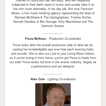
married to Laura and has two boys, who are frequently
subjected to their dad's taste in music and usually take it on
the chin most admirably. In his day job, Ant runs Fancourt
Music, a live music booking agency representing the likes of
Rachael McShane & The Cartographers, Frankie Archer,
Hannah Sanders & Ben Savage, Kitty Macfarlane and The
Carrivick Sisters.
____________
Fiona McKeon
-
Production Co-ordinator
Fiona looks after the overall production side of what we do,
casting her knowledgable eye over how each evening looks
and sounds. She is also our Live to your Living Room liaison,
so if you're tuning in from home, you've got Fiona to thank from
our side! Fiona works full-time in the events industry, largely as
a performance and set designer.
____________
Alan Cole
- Lighting Co-ordinator