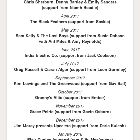
Chris Sherburn, Denny Bartley & Emily Sanders
(support from Niamh Boadle)
April 2017
The Black Feathers (support from Saskia)
May 2017
Sam Kelly & The Lost Boys (support from Susie Dobson
with Ant Miles & Amy Reynolds)
June 2017
India Electric Co. (support from Jack Cookson)
July 2017
Greg Russell & Ciaran Algar (support from Leon Gormley)
September 2017
Kim Lowings and The Greenwood (support from Gav Ball)
October 2017
Granny's Attic (support from Ember)
November 2017
Grace Petrie (support from Gavin Osborn)
December 2017
Jim Moray presents Upcetera (support from Daria Kulesh)
January 2018
Blair Dunlop (support from Kitty Macfarlane)