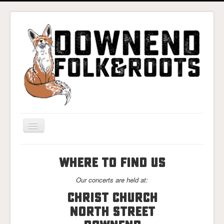
Toggle
Navigation
Home
WHERE TO FIND US
Gigs & Tickets
Our concerts are held at:
About
Christ Church
Photos
North Street
Contact