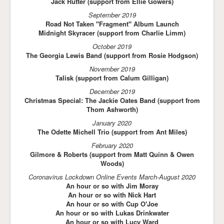
Jack Rutter (support from Ellie Gowers)
September 2019
Road Not Taken "Fragment" Album Launch
Midnight Skyracer (support from Charlie Limm)
October 2019
The Georgia Lewis Band (support from Rosie Hodgson)
November 2019
Talisk (support from Calum Gilligan)
December 2019
Christmas Special: The Jackie Oates Band (support from
Thom Ashworth)
January 2020
The Odette Michell Trio (support from Ant Miles)
February 2020
Gilmore & Roberts (support from Matt Quinn & Owen
Woods)
Coronavirus Lockdown Online Events March-August 2020
An hour or so with Jim Moray
An hour or so with Nick Hart
An hour or so with Cup O'Joe
An hour or so with Lukas Drinkwater
An hour or so with Lucy Ward