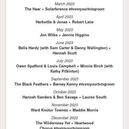
March 2023
The Haar + Solarference
#livetoyourlivingroom
April 2023
Harbottle & Jonas + Robert Lane
May 2023
Jon Wilks + Jennie Higgins
June 2023
Bella Hardy (with Sam Carter & Danny Wallington) +
Hannah Scott
July 2023
Owen Spafford & Louis Campbell + Minnie Birch (with
Kathy Pilkinton)
September 2023
The Black Feathers + Barney Kenny
#livetoyourlivingroom
October 2023
Hannah Sanders & Ben Savage + Lauren South
November 2023
Ward Knútur Townes + Maddie Morris
December 2023
The Wilderness Yet + Heartwood
Chorus
#livetoyourlivingroom