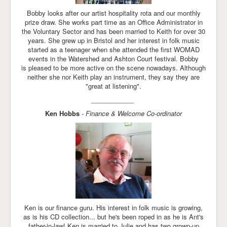
Bobby looks after our artist hospitality rota and our monthly
prize draw. She works part time as an Office Administrator in
the Voluntary Sector and has been married to Keith for over 30
years. She grew up in Bristol and her interest in folk music
started as a teenager when she attended the first WOMAD
events in the Watershed and Ashton Court festival. Bobby
is pleased to be more active on the scene nowadays. Although
neither she nor Keith play an instrument, they say they are
"great at listening".
____________
Ken Hobbs
- Finance & Welcome Co-ordinator
Ken is our finance guru. His interest in folk music is growing,
as is his CD collection... but he's been roped in as he is Ant's
father-in-law! Ken is married to Julie and has two grown-up