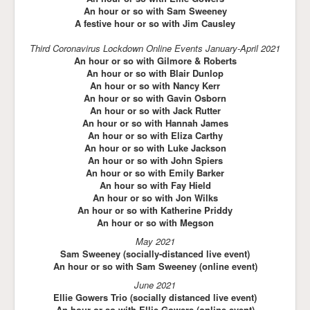
An hour or so with Sam Sweeney
A festive hour or so with Jim Causley
Third Coronavirus Lockdown Online Events January-April 2021
An hour or so with Gilmore & Roberts
An hour or so with Blair Dunlop
An hour or so with Nancy Kerr
An hour or so with Gavin Osborn
An hour or so with Jack Rutter
An hour or so with Hannah James
An hour or so with Eliza Carthy
An hour or so with Luke Jackson
An hour or so with John Spiers
An hour or so with Emily Barker
An hour so with Fay Hield
An hour or so with Jon Wilks
An hour or so with Katherine Priddy
An hour or so with Megson
May 2021
Sam Sweeney (socially-distanced live event)
An hour or so with Sam Sweeney (online event)
June 2021
Ellie Gowers Trio (socially distanced live
event)
An hour or so with Ellie Gowers (online event)