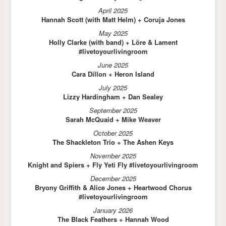
April 2025
Hannah Scott (with Matt Helm) + Coruja Jones
May 2025
Holly Clarke (with band) + Löre & Lament
#livetoyourlivingroom
June 2025
Cara Dillon + Heron Island
July 2025
Lizzy Hardingham + Dan Sealey
September 2025
Sarah McQuaid + Mike Weaver
October 2025
The Shackleton Trio + The Ashen Keys
November 2025
Knight and Spiers + Fly Yeti Fly #livetoyourlivingroom
December 2025
Bryony Griffith & Alice Jones + Heartwood Chorus
#livetoyourlivingroom
January 2026
The Black Feathers + Hannah Wood