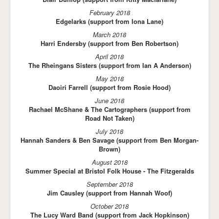
February 2018
Edgelarks (support from Iona Lane)
March 2018
Harri
Endersby (support from Ben Robertson)
April 2018
The Rheingans Sisters (support from Ian A Anderson)
May 2018
Daoiri Farrell (support from Rosie Hood)
June 2018
Rachael McShane & The Cartographers (support from
Road Not Taken)
July 2018
Hannah Sanders & Ben Savage (support from Ben Morgan-
Brown)
August 2018
Summer Special at Bristol Folk House - The Fitzgeralds
September 2018
Jim Causley (support from Hannah Woof)
October 2018
The Lucy Ward Band (support from Jack Hopkinson)