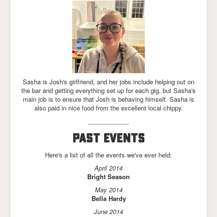
Sasha is Josh's girlfriend, and her jobs include helping out on
the bar and getting everything set up for each gig, but Sasha's
main job is to ensure that Josh is behaving himself. Sasha is
also paid in nice food from the excellent local chippy.
____________
PAST EVENTS
Here's a list of all the events we've ever held:
April 2014
Bright Season
May 2014
Bella Hardy
June 2014