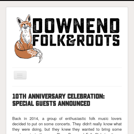
Toggle
Navigation
Home
10TH ANNIVERSARY CELEBRATION:
Gigs & Tickets
SPECIAL GUESTS ANNOUNCED
About
Back in 2014, a group of enthusiastic folk music lovers
Photos
decided to put on some concerts. They didn't really know what
they were doing, but they knew they wanted to bring some
Contact