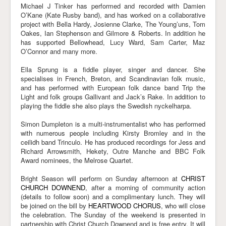
Michael J Tinker has performed and recorded with Damien
O’Kane (Kate Rusby band), and has worked on a collaborative
project with Bella Hardy, Josienne Clarke, The Young’uns, Tom
Oakes, Ian Stephenson and Gilmore & Roberts. In addition he
has supported Bellowhead, Lucy Ward, Sam Carter, Maz
O’Connor and many more.
Ella Sprung is a fiddle player, singer and dancer. She
specialises in French, Breton, and Scandinavian folk music,
and has performed with European folk dance band Trip the
Light and folk groups Gallivant and Jack’s Rake. In addition to
playing the fiddle she also plays the Swedish nyckelharpa.
Simon Dumpleton is a multi-instrumentalist who has performed
with numerous people including Kirsty Bromley and in the
ceilidh band Trinculo. He has produced recordings for Jess and
Richard Arrowsmith, Hekety, Outre Manche and BBC Folk
Award nominees, the Melrose Quartet.
Bright Season will perform on Sunday afternoon at
CHRIST
CHURCH DOWNEND
, after a morning of community action
(details to follow soon) and a complimentary lunch. They will
be joined on the bill by
HEARTWOOD CHORUS
, who will close
the celebration. The Sunday of the weekend is presented in
partnership with Christ Church Downend and is free entry. It will