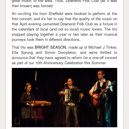
great music to the area. Thus, Downend Folk Club (as it was
then known) was formed.
Links
An exciting trio from Sheffield were booked to perform at the
first concert, and it's fair to say that the quality of the music on
that April evening cemented Downend Folk Club as a fixture in
the calendars of local (and not so local) music lovers. The trio
stopped playing together a year or two later as their musical
journeys took them in different directions.
That trio was
BRIGHT SEASON
, made up of Michael J Tinker,
Ella Sprung and Simon Dumpleton, and we're thrilled to
announce that they have agreed to reform for a one-off concert
as part of our 10th Anniversary Celebration this Summer.